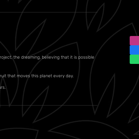
ject, the dreaming, believing that it is possible
ruit that moves this planet every day.
rs.