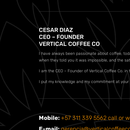
CESAR DIAZ
CEO – FOUNDER
VERTICAL COFFEE CO
I have always been passionate about coffee, today 
when they told you it was impossible, and the sa
I am the CEO – Founder of Vertical Coffee Co. in 
I put my knowledge and my commitment at your d
Mobile:
+57 311 339 5562 call or w
E-mail:
gerencia@verticalcoffeec