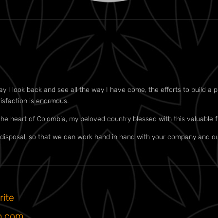
I look back and see all the way I have come, the efforts to build a pro
tisfaction is enormous.
the heart of Colombia, my beloved country blessed with this valuable f
isposal, so that we can work hand in hand with your company and ou
rite
o.com